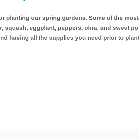
 for planting our spring gardens. Some of the m
 squash, eggplant, peppers, okra, and sweet pot
having all the supplies you need prior to planti