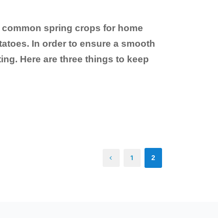
ost common spring crops for home
atoes. In order to ensure a smooth
ng. Here are three things to keep
1
2