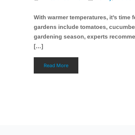
With warmer temperatures, it’s time
gardens include tomatoes, cucumber,
gardening season, experts recommend 
[…]
Read More