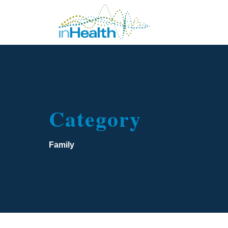
Category
Family