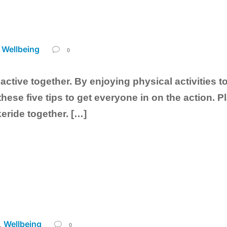
Wellbeing
0
 active together. By enjoying physical activities t
hese five tips to get everyone in on the action. Pl
eride together. […]
Wellbeing
,
0