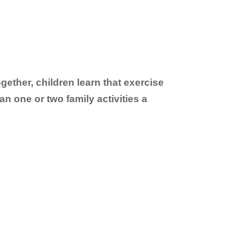
ogether, children learn that exercise
an one or two family activities a