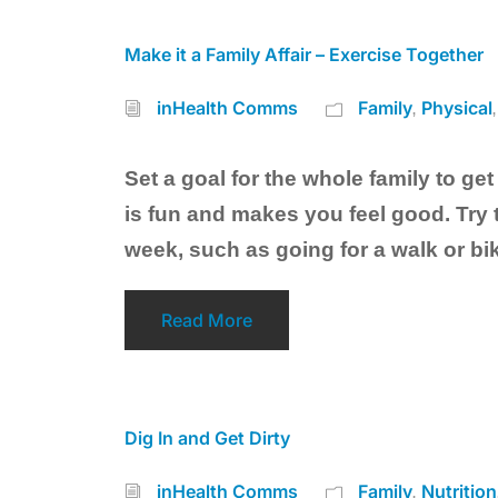
Make it a Family Affair – Exercise Together
inHealth Comms
Family
Physical
,
,
Set a goal for the whole family to get
is fun and makes you feel good. Try t
week, such as going for a walk or bik
Read More
Dig In and Get Dirty
inHealth Comms
Family
Nutrition
,