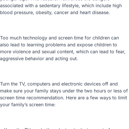
associated with a sedentary lifestyle, which include high
blood pressure, obesity, cancer and heart disease.
Too much technology and screen time for children can
also lead to learning problems and expose children to
more violence and sexual content, which can lead to fear,
aggressive behavior and acting out.
Turn the TV, computers and electronic devices off and
make sure your family stays under the two hours or less of
screen time recommendation. Here are a few ways to limit
your family’s screen time: