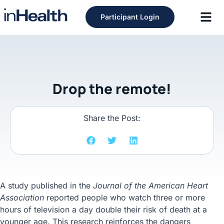
Participant Login
Drop the remote!
Share the Post:
A study published in the
Journal of the American Heart
Association
reported people who watch three or more
hours of television a day double their risk of death at a
younger age. This research reinforces the dangers