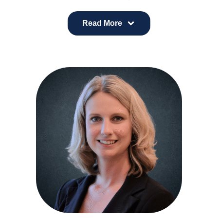
insight, and whole-person care to healthcare
leadership. He earned his medical degree from
Read More
Midwestern University in Glendale, Arizona, where
he also completed a fellowship in Osteopathic
Medical Education, and completed his Family
Medicine residency at Scottsdale Healthcare.
Dr. Snider is board-certified in Family Medicine,
Obesity Medicine, and Clinical Informatics, with a
career grounded in both preventive and data-
informed care. Prior to medical school, he worked
as a Registered Dietitian, Certified Diabetes
Educator, and personal trainer, experiences that
continue to shape his approach to lifestyle
medicine and chronic disease management.
Outside of traditional clinical practice, Dr. Snider is
a singer-songwriter and is known for using