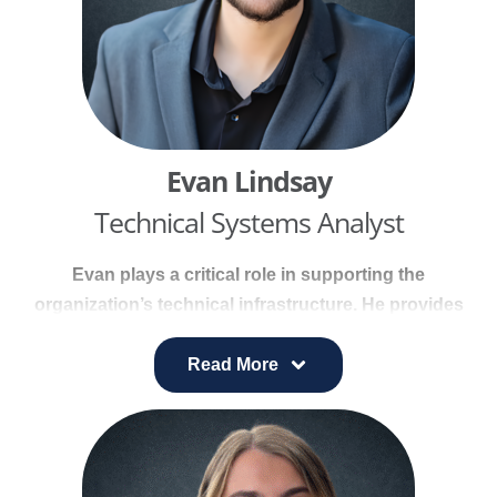
Evan Lindsay
Technical Systems Analyst
Evan plays a critical role in supporting the
organization’s technical infrastructure. He provides
backend development expertise, resolves daily
technical inquiries, and designs solutions for
Read More
complex IT and data needs.
He manages system support and helpdesk
operations, oversees secure data transfers and
integrations, and executes quantitative processes