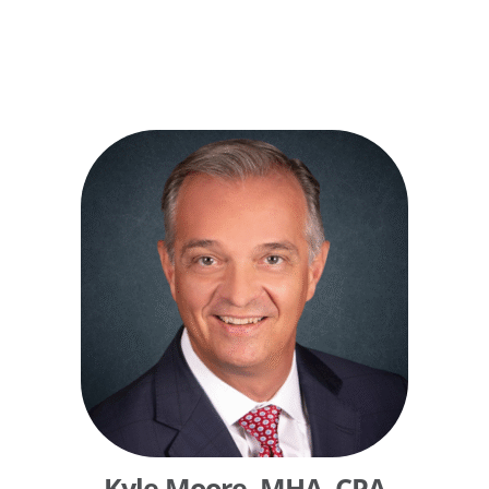
Kyle Moore, MHA, CPA