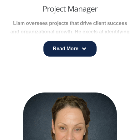
Project Manager
Liam oversees projects that drive client success
and organizational growth. He excels at identifying
risks, proposing solutions, and supporting internal
process improvements that strengthen project
Read More
delivery.
He manages contracts, coordinates key
deliverables, and ensures smooth execution
across client accounts.