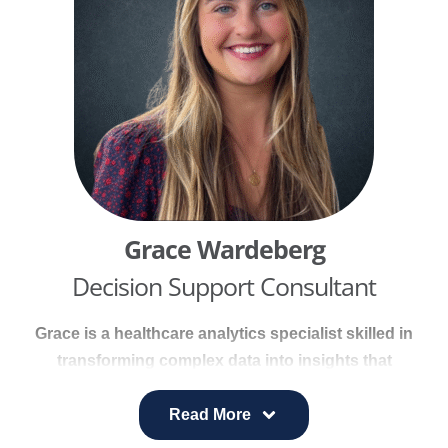
supporting CHNAs and population health
initiatives.
Grace Wardeberg
Decision Support Consultant
Grace is a healthcare analytics specialist skilled in
transforming complex data into insights that
support value-based decision making. At
Prominence Health (UHS), she led system-wide
Read More
analytics initiatives, creating dashboards and