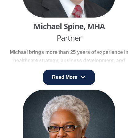
providers, generating $1.5 billion in annual
revenue.
Michael Spine, MHA
Partner
Michael brings more than 25 years of experience in
healthcare strategy, business development, and
managed care. He has worked with leading health
systems—including Sisters of Charity of Nazareth
Read More
Health System, Catholic Health Initiatives, and Bon
Secours Health System—to position organizations
for success in competitive markets.
During his 15-year tenure at Bon Secours, Michael
held senior executive roles overseeing innovation,
service line development, marketing, and strategic
initiatives for the $3.4 billion system. His work