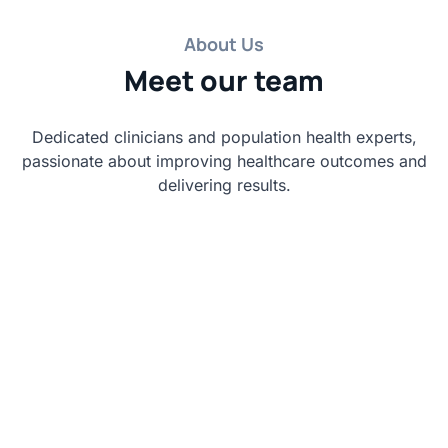
About Us
Meet our team
Dedicated clinicians and population health experts,
passionate about improving healthcare outcomes and
delivering results.