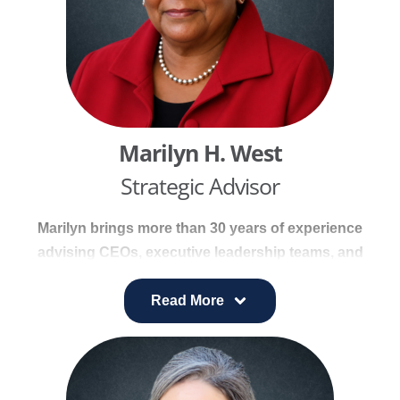
strengthened market position and drove
measurable improvements in community health
outcomes.
Marilyn H. West
Strategic Advisor
Marilyn brings more than 30 years of experience
advising CEOs, executive leadership teams, and
governing boards across healthcare, government,
education, and private sector organizations. Her
Read More
work spans healthcare systems, medical care
facilities, institutions of higher education, K–12
public school systems, corporations, law firms,
and public agencies, where she provides trusted