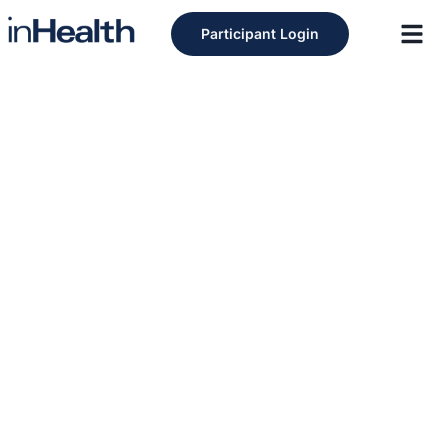
Participant Login