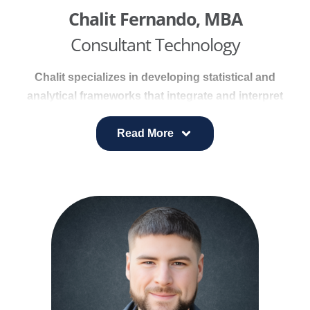
Chalit Fernando, MBA
Consultant Technology
Chalit specializes in developing statistical and
analytical frameworks that integrate and interpret
complex data from diverse sources. His experience
includes building robust system architectures and
Read More
backend infrastructures that support cohesive,
data-driven healthcare strategies.