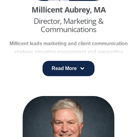
Millicent Aubrey, MA
Director, Marketing &
Communications
Millicent leads marketing and client communication
strategy, elevating engagement and supporting
strong health outcomes. She partners with cross-
functional teams to guide brand development
Read More
across websites, digital platforms, marketing
collateral, and integrated campaigns.
With more than 25 years of experience, including a
background as a broadcast news producer, she
specializes in transforming complex health
information into clear, actionable content. Millicent
holds a Master of Arts from Louisiana State
University and is a Certified Health Coach,