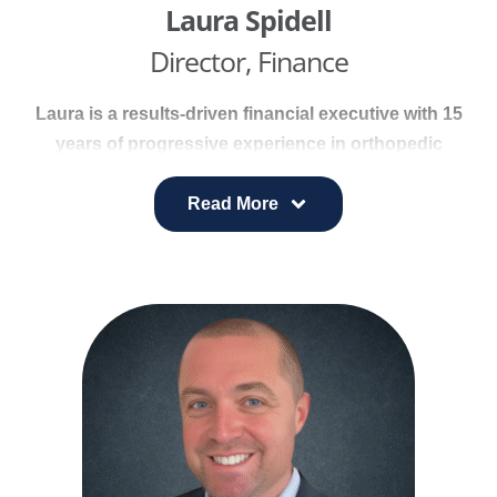
osteopathic manipulative treatment to help
Laura Spidell
musicians return safely to the stage.
Director, Finance
Laura is a results-driven financial executive with 15
years of progressive experience in orthopedic
finance and operations. She excels at identifying
trends, interpreting financial performance, and
Read More
implementing strategies that support business
targets.
Her track record includes improving profitability
through cost reduction, process optimization, and
revenue enhancement.