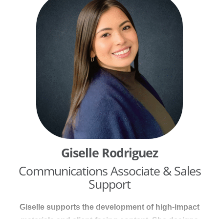
and 13 years in digital content management, she
brings deep expertise in writing, editing, project
management, and strategic communications.
Giselle Rodriguez
Communications Associate & Sales
Support
Giselle supports the development of high-impact