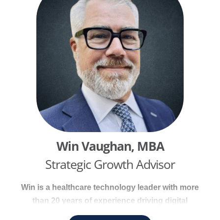
strengthen both operational and patient
experience outcomes. He has extensive
experience conducting comprehensive practice
assessments across all organizational areas.
Win Vaughan, MBA
Strategic Growth Advisor
Win is a healthcare technology leader with more
than 20 years of experience driving digital
transformation and population health initiatives.