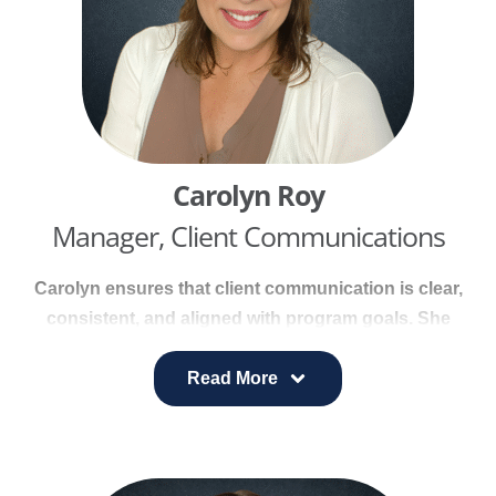
Carolyn Roy
Manager, Client Communications
Carolyn ensures that client communication is clear,
consistent, and aligned with program goals. She
manages day-to-day client messaging, develops
communication plans, produces client-facing
Read More
materials, and coordinates updates across digital
platforms.
With more than 26 years of journalism experience