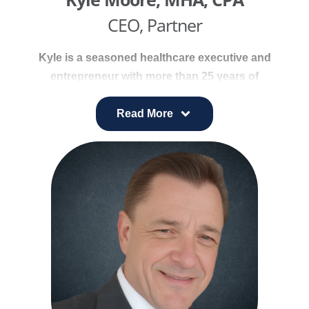
CEO, Partner
Kyle is a seasoned healthcare executive and
entrepreneur with more than 25 years of
experience leading provider networks, service
lines, and ambulatory care services. He specializes
Read More
in helping healthcare organizations achieve
growth, strengthen operational efficiency, and
deliver high-quality patient care.
Previously, Kyle served as Vice President of
Provider Network and Ambulatory Services at
Universal Health Services (UHS), where he led
national growth strategies, oversaw ambulatory
asset development, and advanced value-based
care initiatives. At Bon Secours Health System, he
expanded the provider network to more than 900