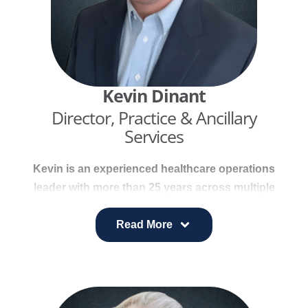
Kevin Dinant
Director, Practice & Ancillary
Services
Kevin is an experienced healthcare operations
leader with more than 25 years across multiple
specialties. He is skilled in optimizing clinical
operations, improving physician productivity,
Read More
streamlining processes, and enhancing revenue
performance.
Kevin also brings deep expertise in KPI analysis,
trend identification, and developing solutions that