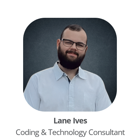
predictive tools for clinical and financial teams.
She holds a dual degree in Population Health and
Healthcare Management from Washington
University in St. Louis.
Lane Ives
Coding & Technology Consultant