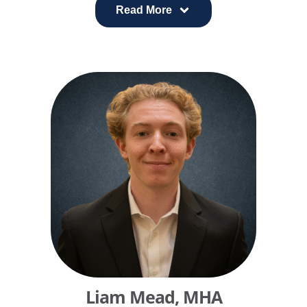
His work focuses on improving both patient and
Read More
clinician experience by aligning operations, data,
and technology.
Win founded and led CHI Virtual Health Services, a
digital health organization supporting more than 40
hospitals across seven states. At Catholic Health
Initiatives, he partnered with physician leaders to
develop a radiology and cardiology imaging
network that delivered major cost reductions and
clinical improvements across 100 hospitals.
Liam Mead, MHA