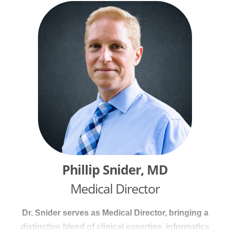
experience, Brad has worked across acute care,
ambulatory settings, and physician practices,
progressing from bedside nursing to executive
leadership. He advises on clinical workflows, care
delivery models, operational efficiency, and
alignment with quality, safety, and regulatory
standards. Brad holds a Bachelor of Science in
Nursing from Indiana State University and a Master
of Business Administration from the University of
Houston–Clear Lake, grounding his work in both
clinical practice and healthcare business
operations.
Phillip Snider, MD
Medical Director
Dr. Snider serves as Medical Director, bringing a
distinctive blend of clinical expertise, informatics