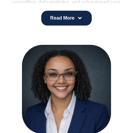
consulting, data analytics, and value-based care.
Her background includes developing strategic
plans, ambulatory networks, medical staff
Read More
development strategies, financial models, and
health equity assessments for hospitals, health
systems, ACOs, and employers.
She combines analytical strength with a forward-
thinking approach to deliver innovative, client-
centered solutions that support stronger
population health outcomes.