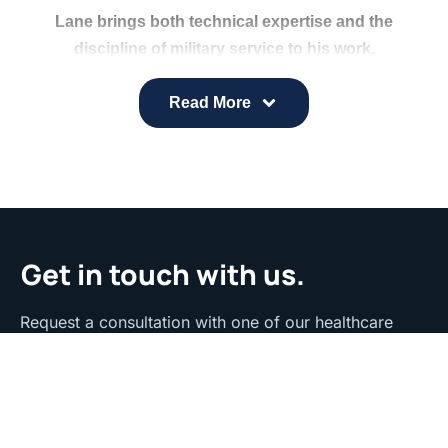
Lane brings both technical expertise and the
discipline of military service to his work.
Specializing in C# and XAML, he designs and tests
advanced systems and maintains a Department of
Read More
Defense Secret Security Clearance.
At inHealth, he helps refine and enhance digital
engagement tools to ensure strong performance
and reliability.
Get in touch with us.
Request a consultation with one of our healthcare
strategy experts to discuss your specific needs and
goals.