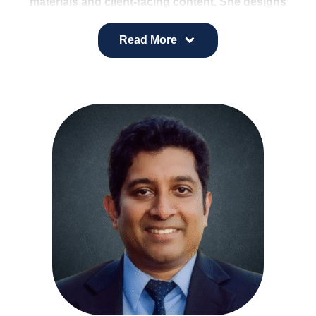
materials and client-facing content. She designs
sales-focused presentations, supports marketing
initiatives, and collaborates on client program
Read More
projects.
Her background in supply chain and project
management strengthens her ability to bring
structure, creativity, and efficiency to every
assignment.