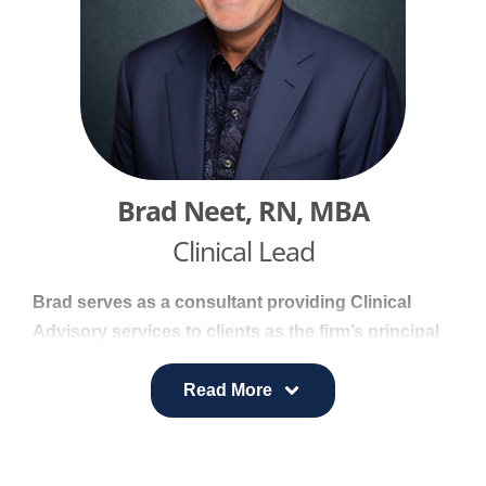
blending strong communication expertise with a
focus on wellbeing.
Brad Neet, RN, MBA​
Clinical Lead
Brad serves as a consultant providing Clinical
Advisory services to clients as the firm’s principal
consultant for clinical services. He brings deep
clinical perspective and practical insight to support
Read More
healthcare strategy, program design, and
implementation.
With forty years of clinical and operational