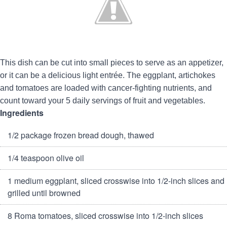
This dish can be cut into small pieces to serve as an appetizer,
or it can be a delicious light entrée. The eggplant, artichokes
and tomatoes are loaded with cancer-fighting nutrients, and
count toward your 5 daily servings of fruit and vegetables.
Ingredients
1/2 package frozen bread dough, thawed
1/4 teaspoon olive oil
1 medium eggplant, sliced crosswise into 1/2-inch slices and
grilled until browned
8 Roma tomatoes, sliced crosswise into 1/2-inch slices