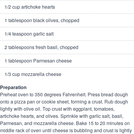
1/2 cup artichoke hearts
1 tablespoon black olives, chopped
1/4 teaspoon garlic salt
2 tablespoons fresh basil, chopped
1 tablespoon Parmesan cheese
1/3 cup mozzarella cheese
Preparation
Preheat oven to 350 degrees Fahrenheit.
Press bread dough
onto a pizza pan or cookie sheet, forming a crust. Rub dough
lightly with olive oil. Top crust with eggplant, tomatoes,
artichoke hearts, and olives.
Sprinkle with garlic salt, basil,
Parmesan, and mozzarella cheese.
Bake 15 to 20 minutes on
middle rack of oven until cheese is bubbling and crust is lightly