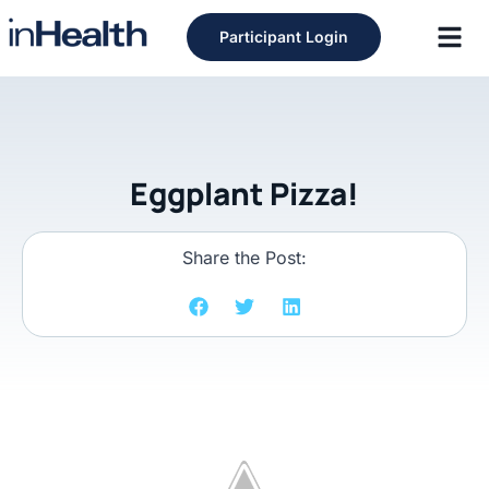
Participant Login
Eggplant Pizza!
Share the Post: