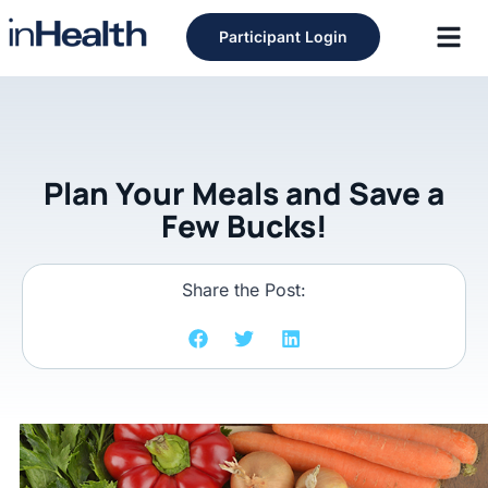
Participant Login
Plan Your Meals and Save a
Few Bucks!
Share the Post: