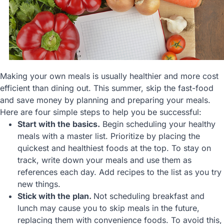
Making your own meals is usually healthier and more cost
efficient than dining out. This summer, skip the fast-food
and save money by planning and preparing your meals.
Here are four simple steps to help you be successful:
Start with the basics.
Begin scheduling your healthy
meals with a master list. Prioritize by placing the
quickest and healthiest foods at the top. To stay on
track, write down your meals and use them as
references each day. Add recipes to the list as you try
new things.
Stick with the plan.
Not scheduling breakfast and
lunch may cause you to skip meals in the future,
replacing them with convenience foods. To avoid this,