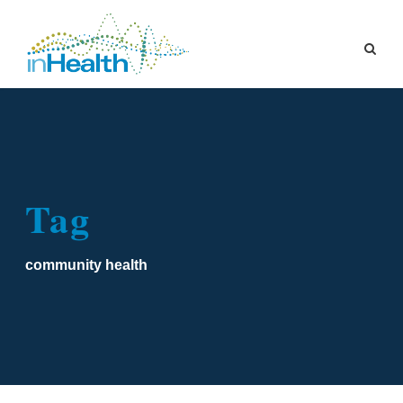
Tag
community health