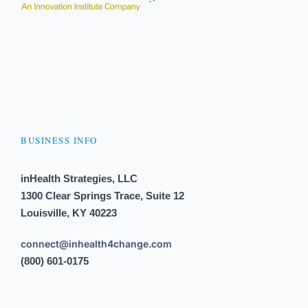
BUSINESS INFO
inHealth Strategies, LLC
1300 Clear Springs Trace, Suite 12
Louisville, KY 40223
connect@inhealth4change.com
(800) 601-0175