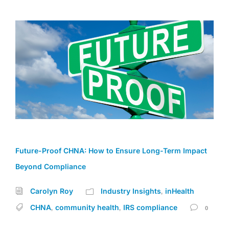
Future-Proof CHNA: How to Ensure Long-Term Impact
Beyond Compliance
Carolyn Roy
Industry Insights
inHealth
,
CHNA
community health
IRS compliance
,
,
0