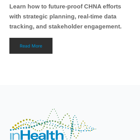
Learn how to future-proof CHNA efforts
with strategic planning, real-time data
tracking, and stakeholder engagement.
Read More