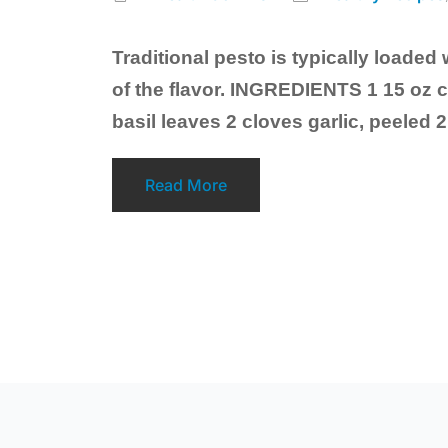
Traditional pesto is typically loaded 
of the flavor. INGREDIENTS 1 15 oz 
basil leaves 2 cloves garlic, peeled 
Read More