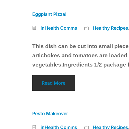
Eggplant Pizza!
inHealth Comms
Healthy Recipes
This dish can be cut into small pieces
artichokes and tomatoes are loaded w
vegetables.Ingredients 1/2 package 
Read More
Pesto Makeover
inHealth Comms
Healthy Recipes