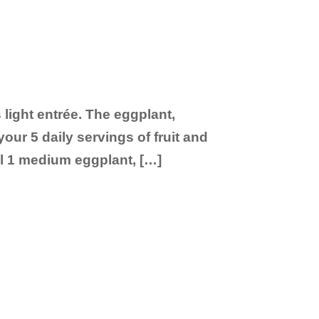
 light entrée. The eggplant,
our 5 daily servings of fruit and
il 1 medium eggplant, […]