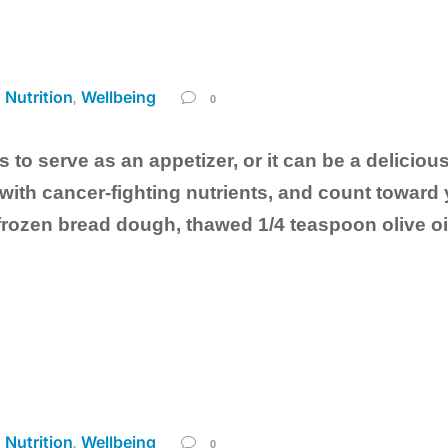
Nutrition
Wellbeing
,
,
0
 to serve as an appetizer, or it can be a delicious
ith cancer-fighting nutrients, and count toward y
frozen bread dough, thawed 1/4 teaspoon olive o
Nutrition
Wellbeing
,
,
0