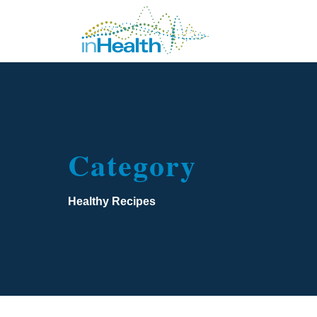
Category
Healthy Recipes