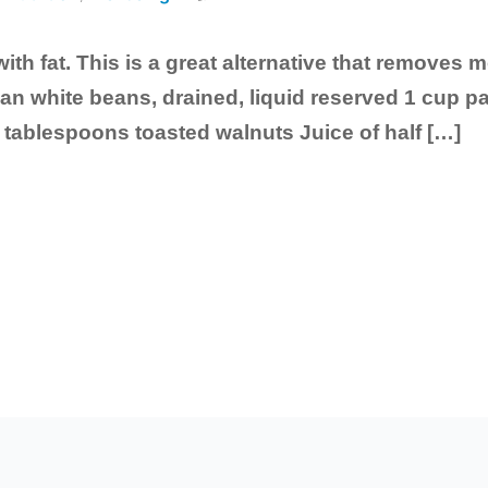
with fat. This is a great alternative that removes m
can white beans, drained, liquid reserved 1 cup
2 tablespoons toasted walnuts Juice of half […]