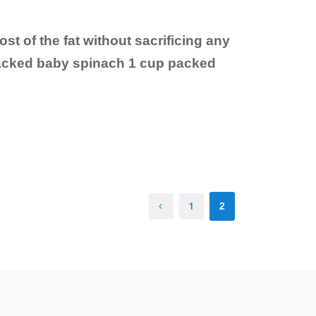
ost of the fat without sacrificing any
 packed baby spinach 1 cup packed
1
2