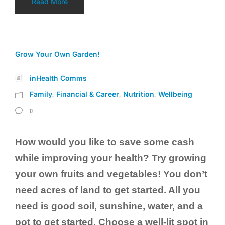
Read More
Grow Your Own Garden!
inHealth Comms
Family
Financial & Career
Nutrition
Wellbeing
,
,
,
0
How would you like to save some cash
while improving your health? Try growing
your own fruits and vegetables! You don’t
need acres of land to get started. All you
need is good soil, sunshine, water, and a
pot to get started. Choose a well-lit spot in