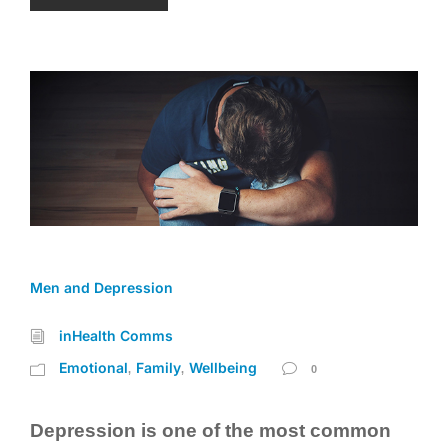
Men and Depression
inHealth Comms
Emotional
Family
Wellbeing
,
,
0
Depression is one of the most common