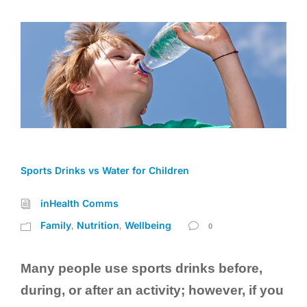
Sports Drinks vs Water for Children
inHealth Comms
Family
Nutrition
Wellbeing
,
,
0
Many people use sports drinks before,
during, or after an activity; however, if you