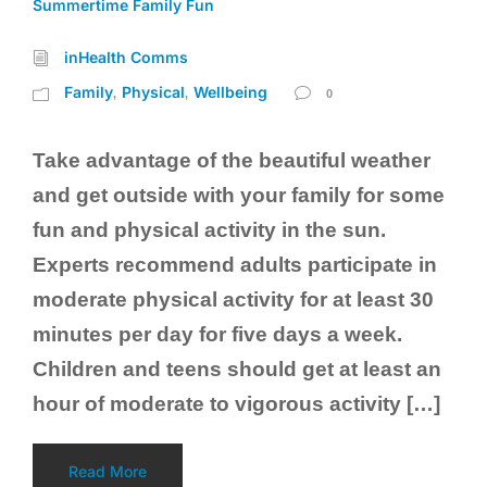
Summertime Family Fun
inHealth Comms
Family
Physical
Wellbeing
,
,
0
Take advantage of the beautiful weather
and get outside with your family for some
fun and physical activity in the sun.
Experts recommend adults participate in
moderate physical activity for at least 30
minutes per day for five days a week.
Children and teens should get at least an
hour of moderate to vigorous activity […]
Read More