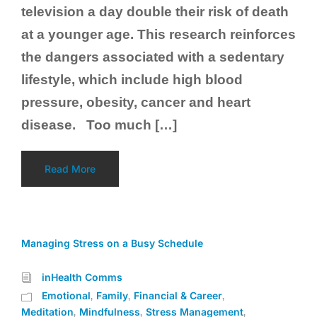
television a day double their risk of death
at a younger age. This research reinforces
the dangers associated with a sedentary
lifestyle, which include high blood
pressure, obesity, cancer and heart
disease. Too much […]
Read More
Managing Stress on a Busy Schedule
inHealth Comms
Emotional
Family
Financial & Career
,
,
,
Meditation
Mindfulness
Stress Management
,
,
,