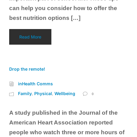
can help you consider how to offer the
best nutrition options […]
Read More
Drop the remote!
inHealth Comms
Family
Physical
Wellbeing
,
,
0
A study published in the Journal of the
American Heart Association reported
people who watch three or more hours of