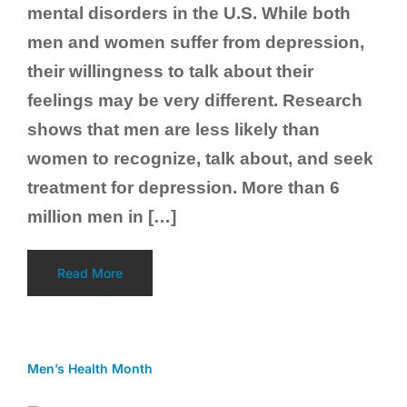
mental disorders in the U.S. While both
men and women suffer from depression,
their willingness to talk about their
feelings may be very different. Research
shows that men are less likely than
women to recognize, talk about, and seek
treatment for depression. More than 6
million men in […]
Read More
Men’s Health Month