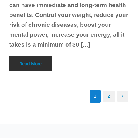
can have immediate and long-term health
benefits. Control your weight, reduce your
risk of chronic diseases, boost your
mental power, increase your energy, all it
takes is a minimum of 30 […]
Read More
1
2