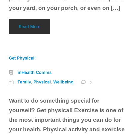
your yard, on your porch, or even on […]
Read More
Get Physical!
inHealth Comms
Family
Physical
Wellbeing
,
,
0
Want to do something special for
yourself? Get physical! Exercise is one of
the most important things you can do for
your health. Physical activity and exercise