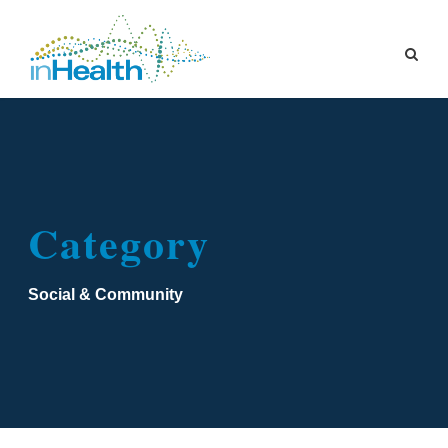
Category
Social & Community