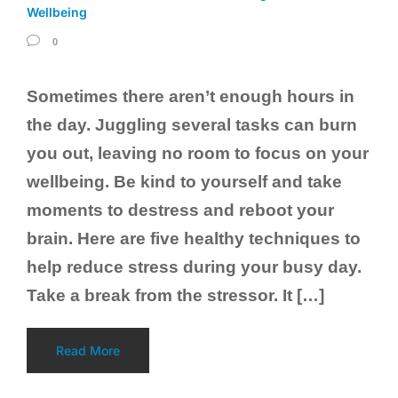
Wellbeing
0
Sometimes there aren’t enough hours in
the day. Juggling several tasks can burn
you out, leaving no room to focus on your
wellbeing. Be kind to yourself and take
moments to destress and reboot your
brain. Here are five healthy techniques to
help reduce stress during your busy day.
Take a break from the stressor. It […]
Read More