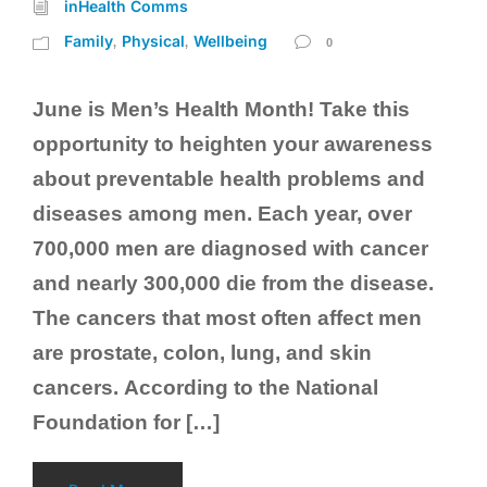
inHealth Comms
Family
Physical
Wellbeing
,
,
0
June is Men’s Health Month! Take this
opportunity to heighten your awareness
about preventable health problems and
diseases among men. Each year, over
700,000 men are diagnosed with cancer
and nearly 300,000 die from the disease.
The cancers that most often affect men
are prostate, colon, lung, and skin
cancers. According to the National
Foundation for […]