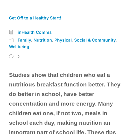
Get Off to a Healthy Start!
inHealth Comms
Family
Nutrition
Physical
Social & Community
,
,
,
,
Wellbeing
0
Studies show that children who eat a
nutritious breakfast function better. They
do better in school, have better
concentration and more energy. Many
children eat one, if not two, meals in
school each day, making nutrition an
important part of school life. These tips