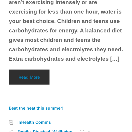
aren’t exercising intensely or are
exercising for less than one hour, water is
your best choice. Children and teens use
carbohydrates for energy. A balanced diet
gives most children and teens the
carbohydrates and electrolytes they need.
Extra carbohydrates and electrolytes […]
Read More
Beat the heat this summer!
inHealth Comms
Family
Physical
Wellbeing
,
,
0