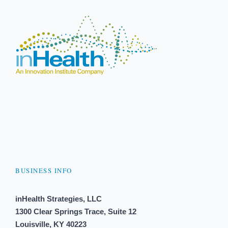
BUSINESS INFO
inHealth Strategies, LLC
1300 Clear Springs Trace, Suite 12
Louisville, KY 40223