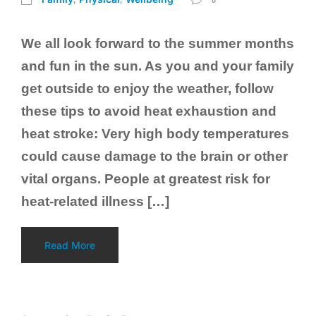
We all look forward to the summer months
and fun in the sun. As you and your family
get outside to enjoy the weather, follow
these tips to avoid heat exhaustion and
heat stroke: Very high body temperatures
could cause damage to the brain or other
vital organs. People at greatest risk for
heat-related illness […]
Read More